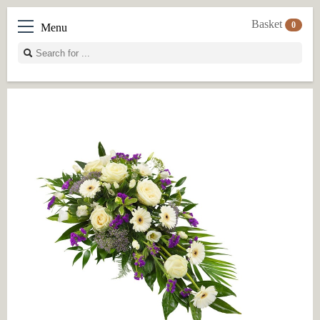
Basket
0
Menu