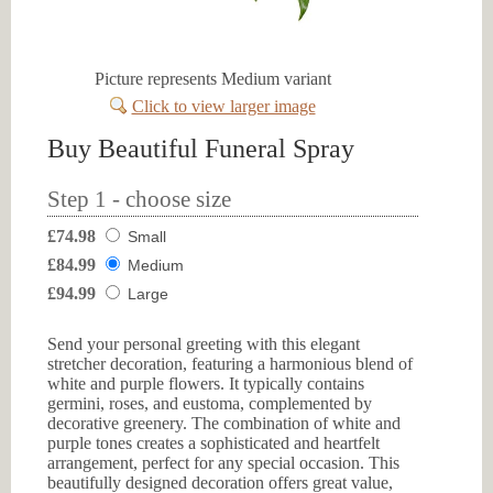
Picture represents Medium variant
Click to view larger image
Buy Beautiful Funeral Spray
Step 1 - choose size
£74.98
Small
£84.99
Medium
£94.99
Large
Send your personal greeting with this elegant
stretcher decoration, featuring a harmonious blend of
white and purple flowers. It typically contains
germini, roses, and eustoma, complemented by
decorative greenery. The combination of white and
purple tones creates a sophisticated and heartfelt
arrangement, perfect for any special occasion. This
beautifully designed decoration offers great value,