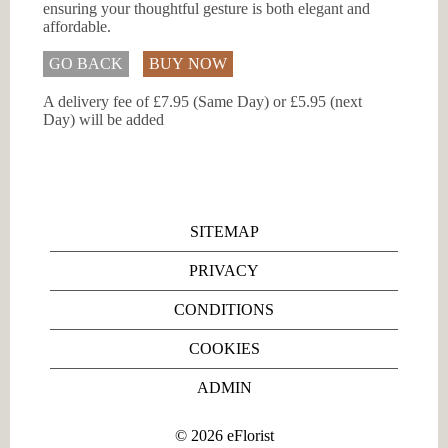
ensuring your thoughtful gesture is both elegant and
affordable.
GO BACK
BUY NOW
A delivery fee of £7.95 (Same Day) or £5.95 (next
Day) will be added
SITEMAP
PRIVACY
CONDITIONS
COOKIES
ADMIN
©
2026
eFlorist