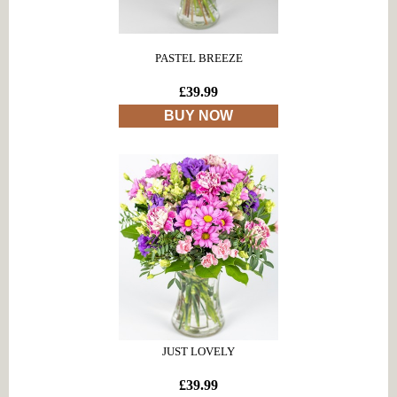
PASTEL BREEZE
£39.99
BUY NOW
JUST LOVELY
£39.99