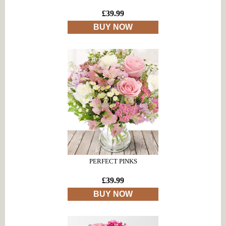
£39.99
BUY NOW
PERFECT PINKS
£39.99
BUY NOW