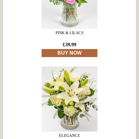
PINK & LILACS
£39.99
BUY NOW
ELEGANCE