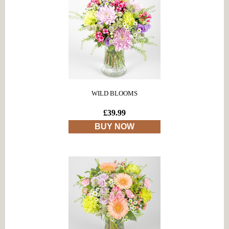
WILD BLOOMS
£39.99
BUY NOW