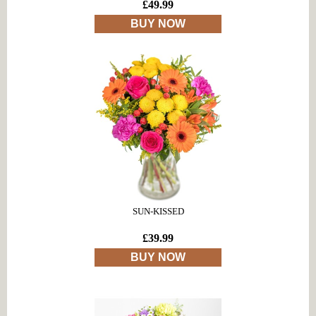
£49.99
BUY NOW
SUN-KISSED
£39.99
BUY NOW