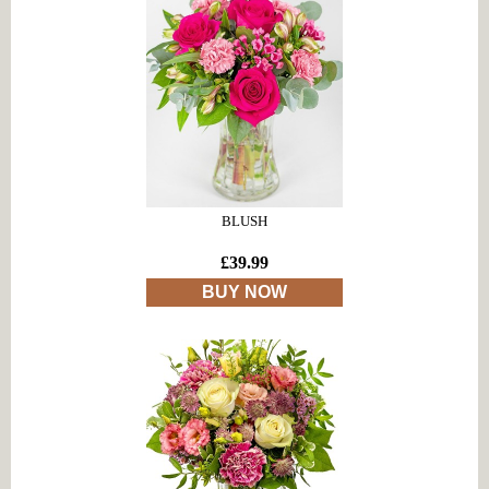
BLUSH
£39.99
BUY NOW