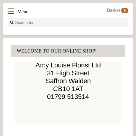
Basket
0
Menu
WELCOME TO OUR ONLINE SHOP!
Amy Louise Florist Ltd
31 High Street
Saffron Walden
CB10 1AT
01799 513514