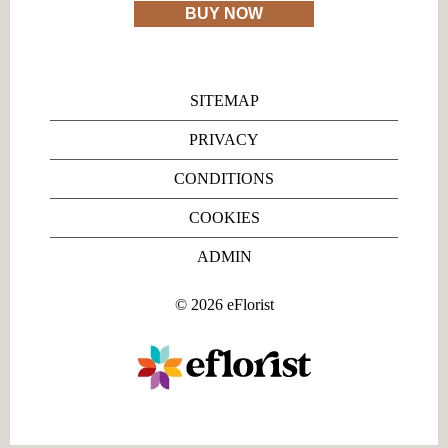
BUY NOW
SITEMAP
PRIVACY
CONDITIONS
COOKIES
ADMIN
©
2026
eFlorist