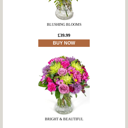
BLUSHING BLOOMS
£39.99
BUY NOW
BRIGHT & BEAUTIFUL